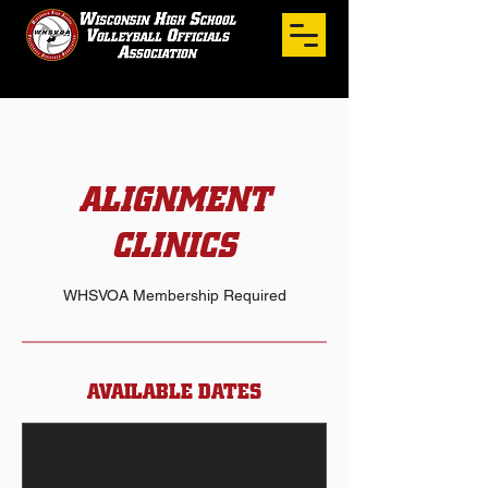
ALIGNMENT
CLINICS
WHSVOA Membership Required
AVAILABLE DATES