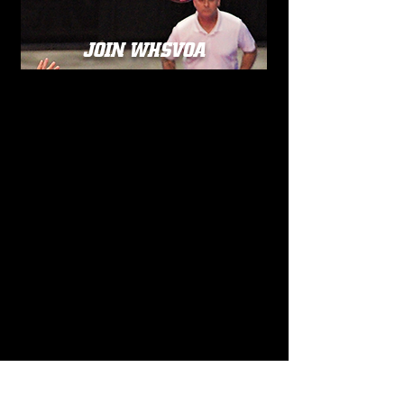
JOIN WHSVOA
OUR MISSION
The mission of the Wisconsin High
School Volleyball Officials Association is
to encourage and promote the
development of active, knowledgeable,
and dedicated volleyball officials. The
Association is committed to helping its
members become more efficient and
effective through education, support,
and professional growth. We strive to
fully support and cooperate with the
Wisconsin Interscholastic Athletic
Association in carrying out its purpose
and programs related to volleyball
officiating, while also working
collaboratively with school athletic