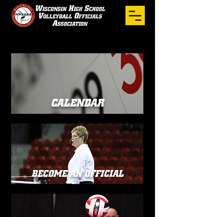
CALENDAR
BECOME AN OFFICIAL